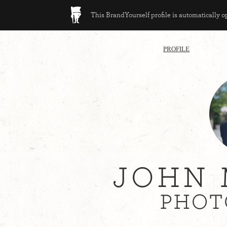
This BrandYourself profile is automatically 
PROFILE
JOHN 
PHOT