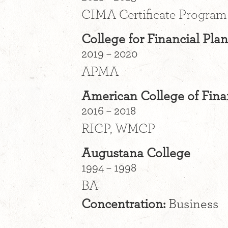
CIMA Certificate Program
College for Financial Pla
2019 – 2020
APMA
American College of Fina
2016 – 2018
RICP, WMCP
Augustana College
1994 – 1998
BA
Concentration:
Business