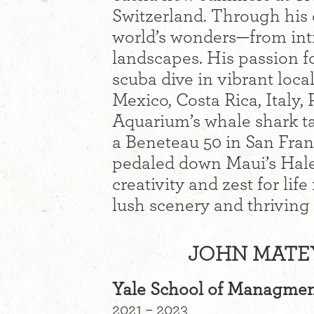
Switzerland. Through his
world’s wonders—from intr
landscapes. His passion f
scuba dive in vibrant local
Mexico, Costa Rica, Italy,
Aquarium’s whale shark ta
a Beneteau 50 in San Fran
pedaled down Maui’s Hale
creativity and zest for lif
lush scenery and thriving ar
JOHN MATEY
Yale School of Managme
2021 – 2023