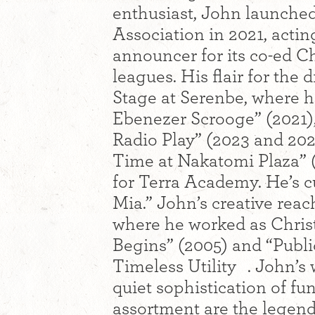
enthusiast, John launched
Association in 2021, acti
announcer for its co-ed Ch
leagues. His flair for the
Stage at Serenbe, where h
Ebenezer Scrooge” (2021), 
Radio Play” (2023 and 20
Time at Nakatomi Plaza” 
for Terra Academy. He’s 
Mia.” John’s creative reac
where he worked as Christ
Begins” (2005) and “Publi
Timeless Utility . John’s w
quiet sophistication of fu
assortment are the legen