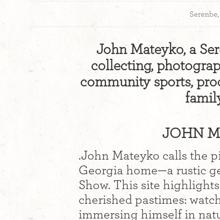
Serenbe
John Mateyko, a Ser
collecting, photograp
community sports, prod
famil
JOHN MA
.John Mateyko calls the 
Georgia home—a rustic ge
Show. This site highlights
cherished pastimes: watch
immersing himself in nat