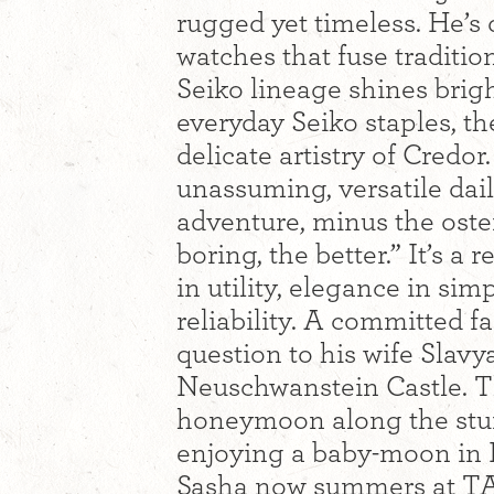
rugged yet timeless. He’s 
watches that fuse traditi
Seiko lineage shines brigh
everyday Seiko staples, t
delicate artistry of Credo
unassuming, versatile dai
adventure, minus the ost
boring, the better.” It’s a 
in utility, elegance in sim
reliability. A committed 
question to his wife Slavy
Neuschwanstein Castle. T
honeymoon along the stun
enjoying a baby-moon in
Sasha now summers at TA