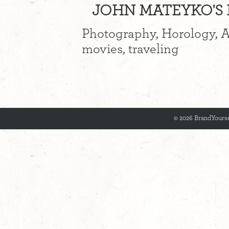
JOHN MATEYKO'S I
Photography, Horology, Au
movies, traveling
© 2026 BrandYourse